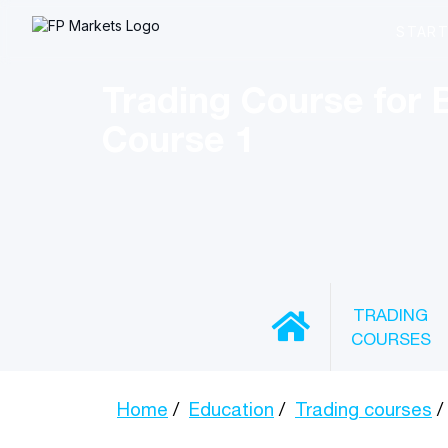
Trading Course for 
Course 1
TRADING
COURSES
Home
Education
Trading courses