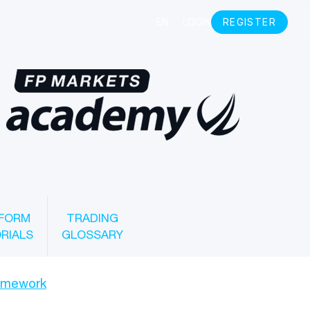
FORM
TRADING
RIALS
GLOSSARY
ramework