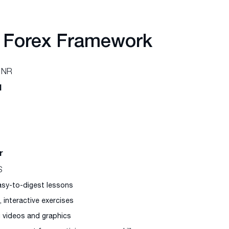
 Forex Framework
 NR
1
r
S
easy-to-digest lessons
l, interactive exercises
g videos and graphics