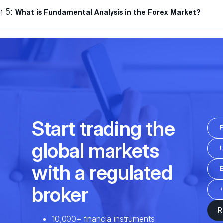
n 5:
What is Fundamental Analysis in the Forex Market?