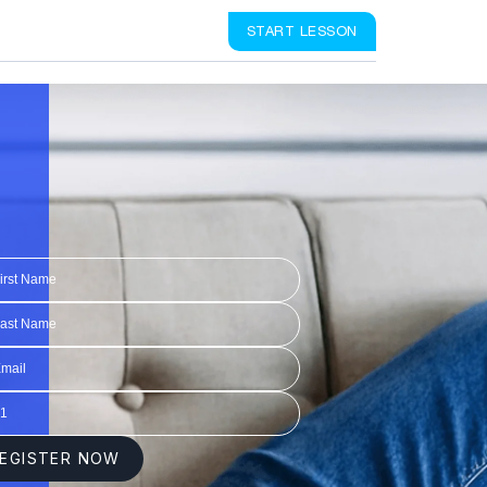
START LESSON