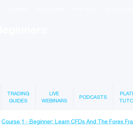
Beginners:
TRADING
LIVE
PLAT
PODCASTS
GUIDES
WEBINARS
TUTO
Course 1 - Beginner: Learn CFDs And The Forex F