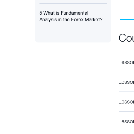
5 What is Fundamental
Analysis in the Forex Market?
Co
Lesso
Lesso
Lesso
Lesso