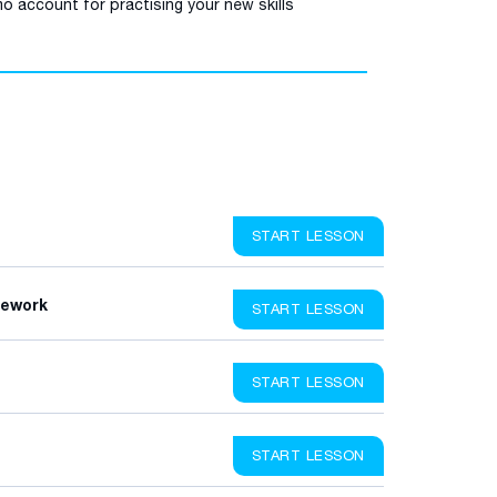
o account for practising your new skills
START LESSON
mework
START LESSON
START LESSON
START LESSON