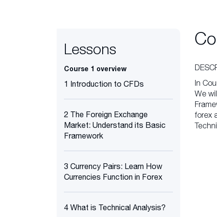
Co
Lessons
DESCR
Course 1 overview
In Cou
1 Introduction to CFDs
We wil
Framew
2 The Foreign Exchange
forex 
Market: Understand its Basic
Techni
Framework
3 Currency Pairs: Learn How
Currencies Function in Forex
4 What is Technical Analysis?