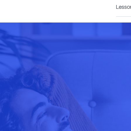
Lesso