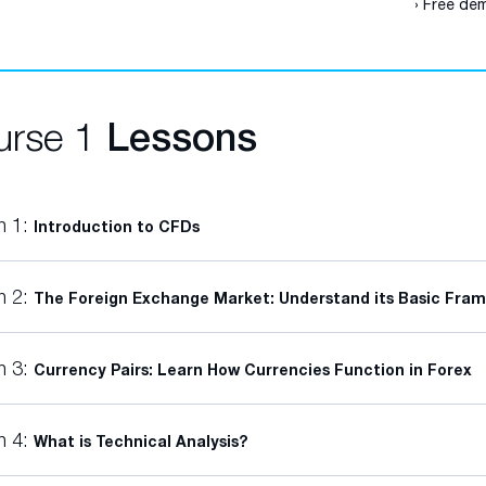
› Free dem
urse 1
Lessons
n 1:
Introduction to CFDs
n 2:
The Foreign Exchange Market: Understand its Basic Fra
n 3:
Currency Pairs: Learn How Currencies Function in Forex
n 4:
What is Technical Analysis?