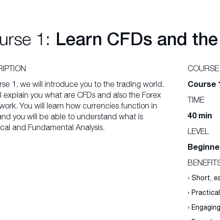
urse 1:
Learn CFDs and the
IPTION
COURSE
Course 
rse 1, we will introduce you to the trading world.
l explain you what are CFDs and also the Forex
TIME
ork. You will learn how currencies function in
40 min
and you will be able to understand what is
cal and Fundamental Analysis.
LEVEL
Beginne
BENEFIT
› Short, 
› Practica
› Engagin