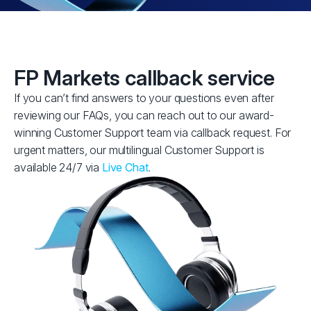
FP Markets callback service
If you can’t find answers to your questions even after
reviewing our FAQs, you can reach out to our award-
winning Customer Support team via callback request. For
urgent matters, our multilingual Customer Support is
available 24/7 via
Live Chat
.