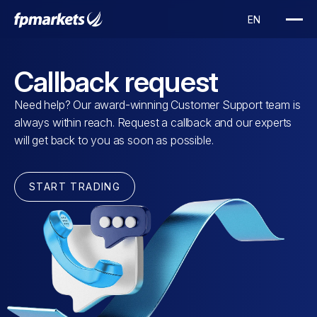
Callback request
Need help? Our award-winning Customer Support team is
always within reach. Request a callback and our experts
will get back to you as soon as possible.
START TRADING