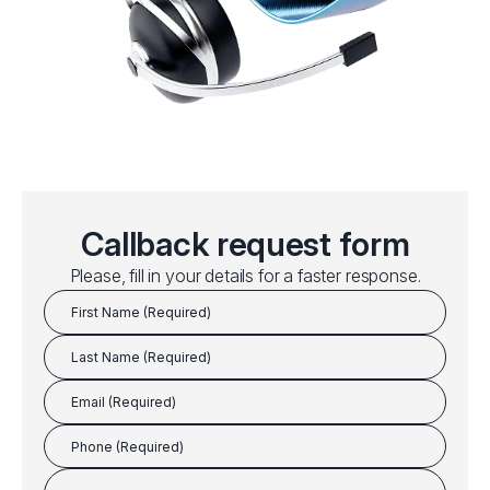
Callback request form
Please, fill in your details for a faster response.