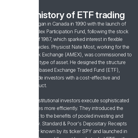
A brief history of ETF trading
ETF trading began in Canada in 1990 with the launch of
the Toronto Index Participation Fund, following the stock
market crash of 1987, which sparked interest in flexible
investment vehicles. Physicist Nate Most, working for the
American Stock Exchange (AMEX), was commissioned to
develop a new type of asset. He designed the structure
for the first US-based Exchange Traded Fund (ETF),
aiming to provide investors with a cost-effective and
diversified product.
ETFs helped institutional investors execute sophisticated
trading strategies more efficiently. They introduced the
broader market to the benefits of pooled investing and
trading flexibility. Standard & Poor's Depositary Receipts
(SPDR), widely known by its ticker SPY and launched in