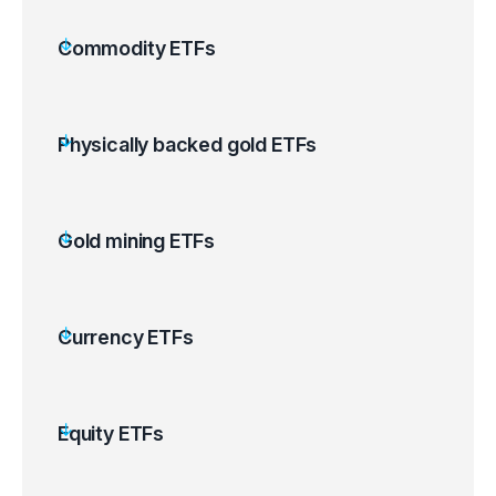
Commodity ETFs
Physically backed gold ETFs
Gold mining ETFs
Currency ETFs
Equity ETFs