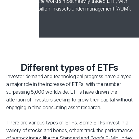
1993, remains the world’s most heavily traded ETF, with
over US$400 billion in assets under management (AUM).
Different types of ETFs
Investor demand and technological progress have played
a major role in the increase of ETFs, with the number
surpassing 8,000 worldwide. ETFs have drawn the
attention of investors seeking to grow their capital without
engaging in time consuming asset research.
There are various types of ETFs. Some ETFs invest in a
variety of stocks and bonds; others track the performance
of a stock index, like the Standard and Poor’s E-Mini Index