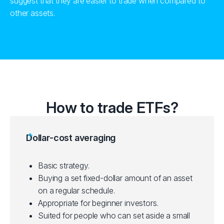
suggest that they are easier to trade when compared to
other assets.
How to trade ETFs?
Dollar-cost averaging
Basic strategy.
Buying a set fixed-dollar amount of an asset
on a regular schedule.
Appropriate for beginner investors.
Suited for people who can set aside a small