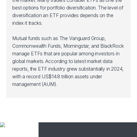
the market. Many traders consider ETFs as one the
best options for portfolio diversification. The level of
diversification an ETF provides depends on the
index it tracks.
Mutual funds such as The Vanguard Group,
Commonwealth Funds, Morningstar, and BlackRock
manage ETFs that are popular among investors in
global markets. According to latest market data
reports, the ETF industry grew substantially in 2024,
with a record US$14.8 trillion assets under
management (AUM).