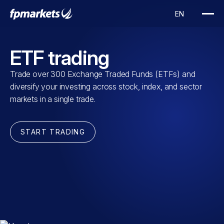
ETF trading
Trade over 300 Exchange Traded Funds (ETFs) and
diversify your investing across stock, index, and sector
markets in a single trade.
START TRADING