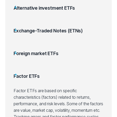
Alternative investment ETFs
Exchange-Traded Notes (ETNs)
Foreign market ETFs
Factor ETFs
Factor ETFs are based on specific
characteristics (factors) related to returns,
performance, and risk levels. Some of the factors
are value, market cap, volatility, momentum etc.
Tracking errors and factor performance cycles