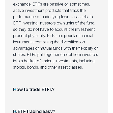
exchange. ETFs are passive or, sometimes,
active investment products that track the
IJH
iShares Core S&P Mid-Cap ETF (IJH.a
performance of underlying financial assets.
In
ETF investing, investors own units of the fund,
IJR
iShares Core S&P Small-Cap ETF (IJR
so they do not have to acquire the investment
product physically. ETFs are popular financial
ITOT
instruments combining the diversification
iShares Core S&P Total US Stocks ET
advantages of mutual funds with the flexibility of
shares. ETFs pull together capital from investors
IVV
iShares Core S&P 500 ETF (IVV.arcx)
into a basket of various investments, including
stocks, bonds, and other asset classes.
IVW
iShares S&P 500 Growth ETF (IVW.ar
IWD
iShares Russell 1000 Value ETF (IWD.
How to trade ETFs?
IWF
iShares Russell 1000 Growth ETF (IWF
Is ETF trading easy?