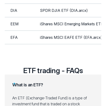
DIA
SPDR DJIA ETF (DIA.arcx)
EEM
iShares MSCI Emerging Markets ETF 
EFA
iShares MSCI EAFE ETF (EFA.arcx)
GLD
SPDR Gold Shares ETF (GLD.arcx)
HYG
iShares iBoxx High Yield Corp Bond E
ETF trading - FAQs
ICLN
iShares Global Clean Energy ETF (IC
What is an ETF?
IEI
iShares 3-7 Year Treasury Bond ETF (
An ETF (Exchange-Traded Fund) is a type of
investment fund that is traded on a stock
IEMG
iShares Core MSCI Emerging Mkts ET