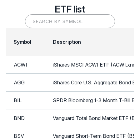
ETF list
Symbol
Description
ACWI
iShares MSCI ACWI ETF (ACWI.xnms
AGG
iShares Core U.S. Aggregate Bond ET
BIL
SPDR Bloomberg 1-3 Month T-Bill ETF
BND
Vanguard Total Bond Market ETF (BN
BSV
Vanguard Short-Term Bond ETF (BSV.