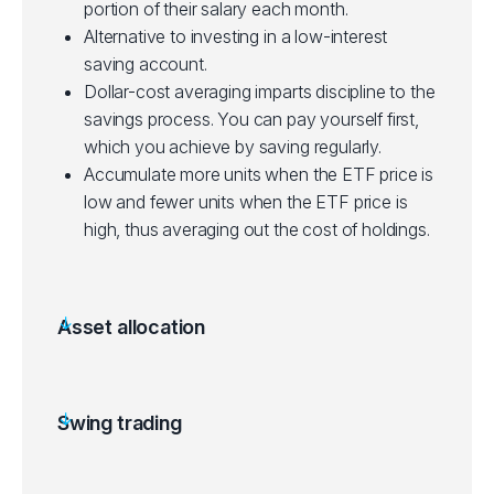
portion of their salary each month.
Alternative to investing in a low-interest
saving account.
Dollar-cost averaging imparts discipline to the
savings process. You can pay yourself first,
which you achieve by saving regularly.
Accumulate more units when the ETF price is
low and fewer units when the ETF price is
high, thus averaging out the cost of holdings.
Asset allocation
Allocating a portion of a portfolio to different
asset categories for diversification.
Some ETFs can be purchased with a small
Swing trading
initial investment, making them accessible to
Aims to gain from price swings in ETFs over a
new investors.
few days to a few weeks.
Suited for beginners starting out, depending