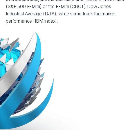
(S&P 500 E-Mini) or the E-Mini (CBOT) Dow Jones
Industrial Average (DJIA), while some track the market
performance (IBM Index).