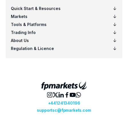
VNQ
Vanguard Real Estate ETF (VNQ.arcx)
VO
Vanguard Mid-Cap ETF (VO.arcx)
VOO
Vanguard S&P 500 ETF (VOO.arcx)
VTI
Vanguard Total Stock Mkt ETF (VTI.ar
VTV
Vanguard Value ETF (VTV.arcx)
VWO
Vanguard FTSE Emerging Mkts ETF (
VXUS
Vanguard Total International Stock 
VYM
Vanguard High Dividend Yield ETF (V