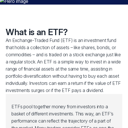
What is an ETF?
An Exchange-Traded Fund (ETF) is an investment fund
that holds a collection of assets – like shares, bonds, or
commodities – and is traded on a stock exchange just like
a regular stock. An ETF is a simple way to invest in a wide
range of financial assets at the same time, assisting in
portfolio diversification without having to buy each asset
individually. Investors can earn a return if the value of ETF
investments surges or if the ETF pays a dividend.
ETFs pool together money from investors into a
basket of different investments. This way, an ETF’s
performance can reflect the trajectory of a part of