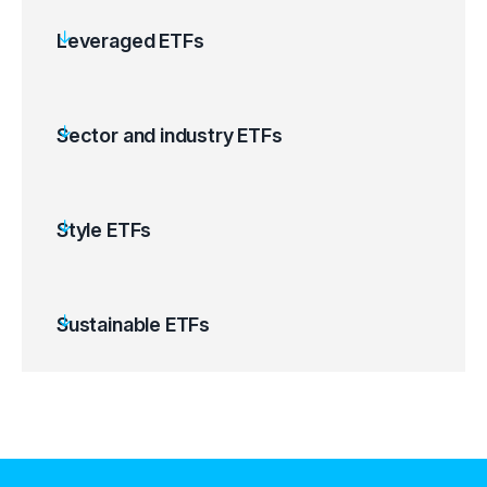
Leveraged ETFs
Sector and industry ETFs
Style ETFs
Sustainable ETFs