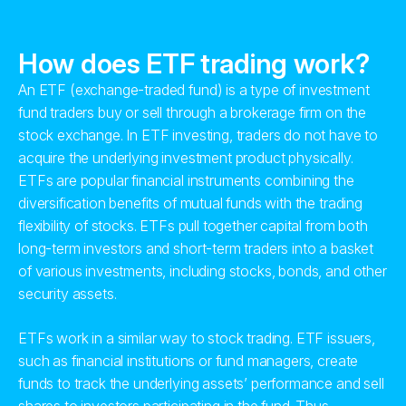
How does ETF trading work?
An ETF (exchange-traded fund) is a type of investment
fund traders buy or sell through a brokerage firm on the
stock exchange. In ETF investing, traders do not have to
acquire the underlying investment product physically.
ETFs are popular financial instruments combining the
diversification benefits of mutual funds with the trading
flexibility of stocks. ETFs pull together capital from both
long-term investors and short-term traders into a basket
of various investments, including stocks, bonds, and other
security assets.
ETFs work in a similar way to stock trading. ETF issuers,
such as financial institutions or fund managers, create
funds to track the underlying assets’ performance and sell