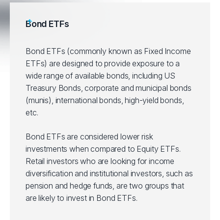
Bond ETFs
Bond ETFs (commonly known as Fixed Income
ETFs) are designed to provide exposure to a
wide range of available bonds, including US
Treasury Bonds, corporate and municipal bonds
(munis), international bonds, high-yield bonds,
etc.
Bond ETFs are considered lower risk
investments when compared to Equity ETFs.
Retail investors who are looking for income
diversification and institutional investors, such as
pension and hedge funds, are two groups that
are likely to invest in Bond ETFs.