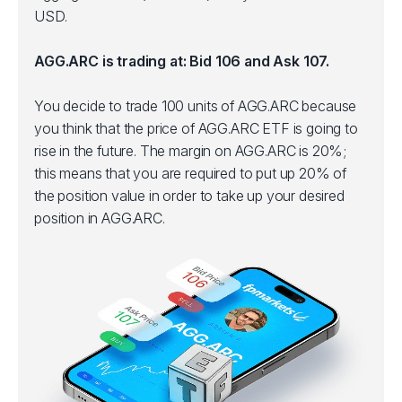
USD.
AGG.ARC is trading at: Bid 106 and Ask 107.
You decide to trade 100 units of AGG.ARC because
you think that the price of AGG.ARC ETF is going to
rise in the future. The margin on AGG.ARC is 20%;
this means that you are required to put up 20% of
the position value in order to take up your desired
position in AGG.ARC.