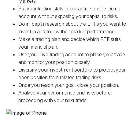
Markets.
Put your trading skills into practice on the Demo
account without exposing your capital to risks.
Do in-depth research about the ETFs you want to
invest in and follow their market performance.
Make a trading plan and decide which ETF suits
your financial plan.
Use your Live trading account to place your trade
and monitor your position closely.
Diversify your investment portfolio to protect your
open position from related trading risks.
Once you reach your goal, close your position.
Analyse your performance and risks before
proceeding with your next trade.