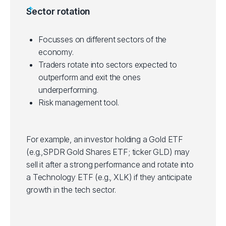
Helps in portfolio diversification.
Sector rotation
on investment horizon and risk tolerance.
Some ETFs have tight bid/ask spreads,
making them suitable for short-term trading.
Focusses on different sectors of the
Suitable for technical inclined traders who
economy.
use technical analysis to identify entry and
Traders rotate into sectors expected to
exit points in trades.
outperform and exit the ones
underperforming.
Risk management tool.
For example, an investor holding a Gold ETF
(e.g.,SPDR Gold Shares ETF; ticker GLD) may
sell it after a strong performance and rotate into
a Technology ETF (e.g., XLK) if they anticipate
growth in the tech sector.