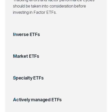
should be taken into consideration before
investing in Factor ETFs.
Inverse ETFs
Market ETFs
Specialty ETFs
Actively managed ETFs