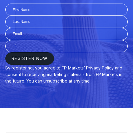
TLT
iShares 20+ Year Treasury Bond ETF 
TQQQ
ProShares UltraPro QQQ ETF (TQQQ.
VB
Vanguard Small-Cap ETF (VB.arcx)
VCIT
Vanguard Intermediate-Term Corporat
VCSH
Vanguard Short-Term Corp Bond ETF
VEA
Vanguard FTSE Developed Mkts ETF 
VGT
Vanguard Info Tech ETF (VGT.arcx)
VIG
Vanguard Dividend Appreciation ETF (