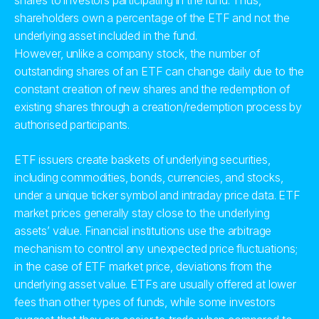
shares to investors participating in the fund. Thus,
shareholders own a percentage of the ETF and not the
underlying asset included in the fund.
However, unlike a company stock, the number of
outstanding shares of an ETF can change daily due to the
constant creation of new shares and the redemption of
existing shares through a creation/redemption process by
authorised participants.
ETF issuers create baskets of underlying securities,
including commodities, bonds, currencies, and stocks,
under a unique ticker symbol and intraday price data. ETF
market prices generally stay close to the underlying
assets’ value. Financial institutions use the arbitrage
mechanism to control any unexpected price fluctuations;
in the case of ETF market price, deviations from the
underlying asset value. ETFs are usually offered at lower
fees than other types of funds, while some investors