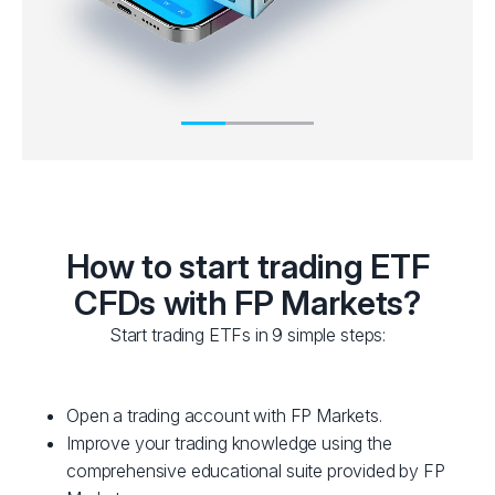
How to start trading ETF
CFDs with FP Markets?
Start trading ETFs in 9 simple steps:
Open a trading account with FP Markets.
Improve your trading knowledge using the
comprehensive educational suite provided by FP