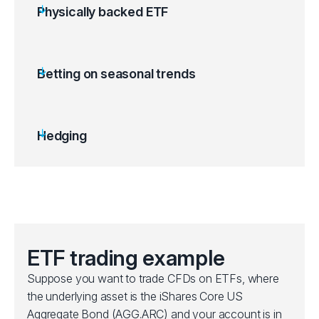
Physically backed ETF
ETFs are backed by a tangible asset like gold
bullion or other commodities.
Gold ETFs can be used as a hedge against
Betting on seasonal trends
inflation, US dollar depreciation or stock
market volatility.
Price movements follow spot market
Hedging
fluctuations.
Offers exposure to metals and commodities
without needing to store them.
ETF trading example
Suppose you want to trade CFDs on ETFs, where
the underlying asset is the iShares Core US
Aggregate Bond (AGG.ARC) and your account is in