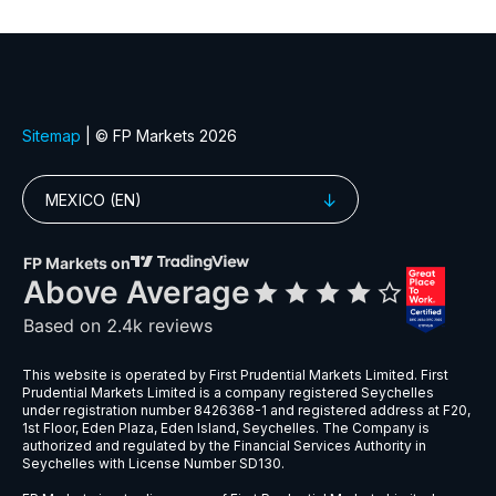
XLF
Financial Select Sector SPDR ETF (XL
XLK
Technology Select Sector SPDR ETF 