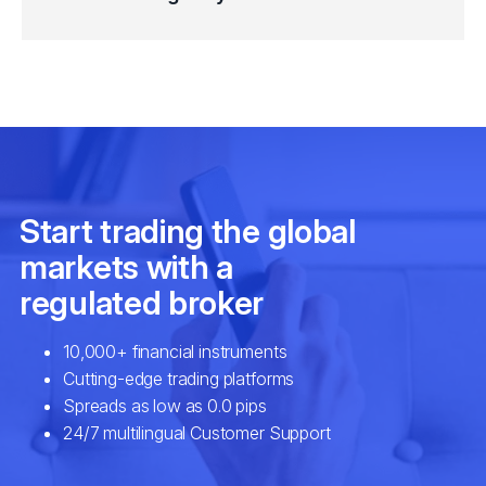
IWM
iShares Russell 2000 ETF (IWM.arcx)
LQD
iShares iBoxx IG Corp Bond ETF (LQD
QQQ
Invesco QQQ Trust Series 1 ETF (QQ
SHV
iShares Short Treasury Bond ETF (S
SHY
iShares 1-3 Year Treasury Bond ETF 
SPY
SPDR S&P 500 ETF (SPY.arcx)
SUSL
iShares ESG MSCI USA Leaders ETF
TIP
iShares TIPS Bond ETF (TIP.arcx)