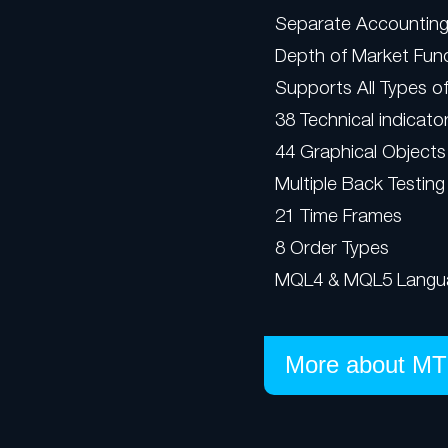
Separate Accounting
Depth of Market Func
Supports All Types o
38 Technical indicato
44 Graphical Objects
Multiple Back Testing
21 Time Frames
8 Order Types
MQL4 & MQL5 Langu
More about MT