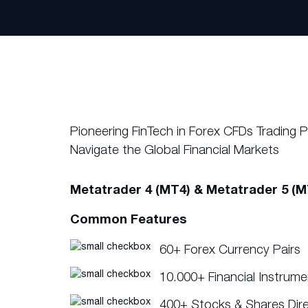
Pioneering FinTech in Forex CFDs Trading 
Navigate the Global Financial Markets
Metatrader 4 (MT4) & Metatrader 5 (M
Common Features
60+ Forex Currency Pairs
10.000+ Financial Instrum
400+ Stocks & Shares Dir