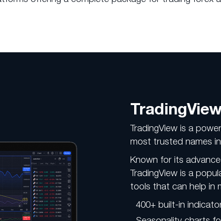
TradingVie
TradingView is a power
most trusted names in 
Known for its advance
TradingView is a popul
tools that can help in 
400+ built-in indicato
Seasonality charts fo