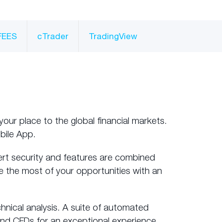
FEES
cTrader
TradingView
your place to the global financial markets.
bile App.
ert security and features are combined
e the most of your opportunities with an
hnical analysis. A suite of automated
and CFDs for an exceptional experience.