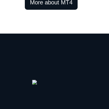
More about MT4