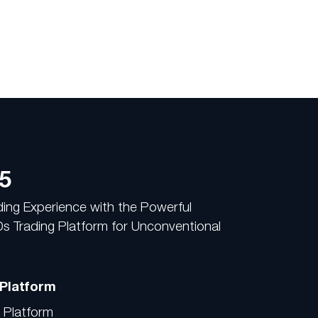
5
ading Experience with the Powerful
 Trading Platform for Unconventional
 Platform
d Platform