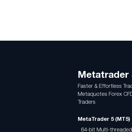
Metatrader 
Faster & Effortless Tr
Metaquotes Forex CFDs
Traders
MetaTrader 5 (MT5)
64-bit Multi-threade