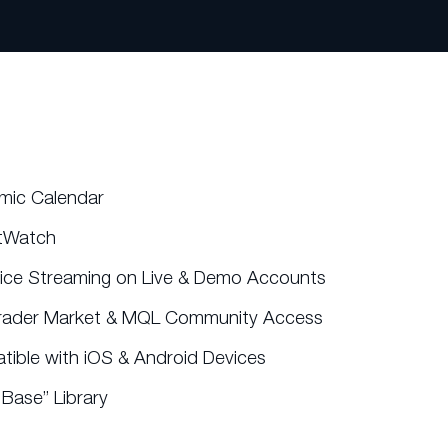
mic Calendar
tWatch
rice Streaming on Live & Demo Accounts
rader Market & MQL Community Access
ible with iOS & Android Devices
Base” Library