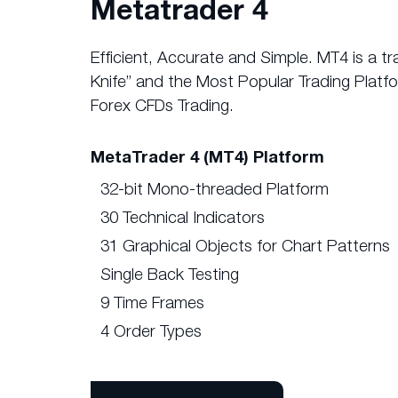
Metatrader 4
Efficient, Accurate and Simple. MT4 is a t
Knife” and the Most Popular Trading Platfo
Forex CFDs Trading.
MetaTrader 4 (MT4) Platform
32-bit Mono-threaded Platform
30 Technical Indicators
31 Graphical Objects for Chart Patterns
Single Back Testing
9 Time Frames
4 Order Types