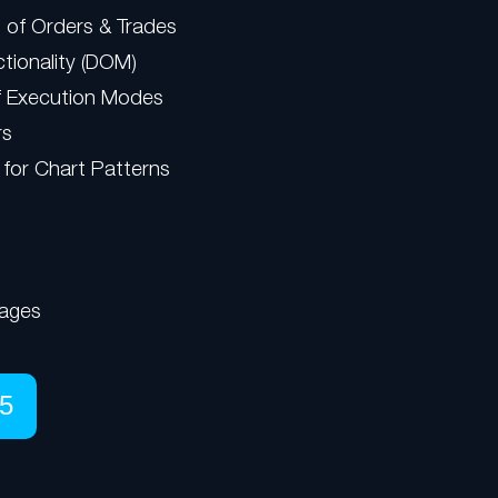
 of Orders & Trades
tionality (DOM)
f Execution Modes
rs
 for Chart Patterns
ages
5