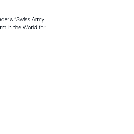
rader’s “Swiss Army
rm in the World for