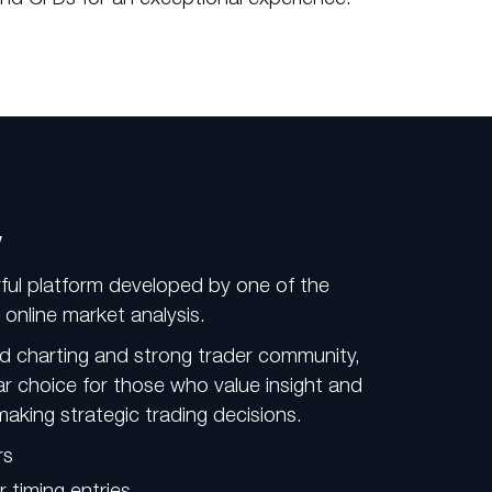
w
ful platform developed by one of the
online market analysis.
d charting and strong trader community,
ar choice for those who value insight and
making strategic trading decisions.
rs
r timing entries