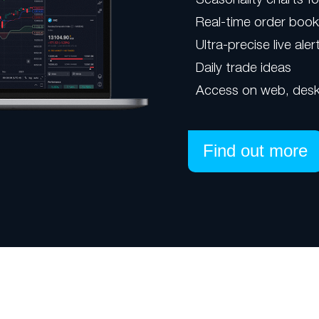
Real-time order boo
Ultra-precise live aler
Daily trade ideas
Access on web, desk
Find out more