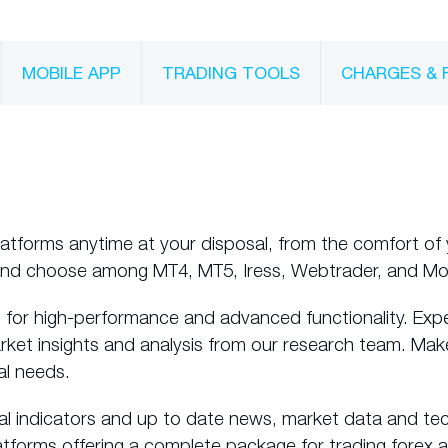
MOBILE APP
TRADING TOOLS
CHARGES & 
latforms anytime at your disposal, from the comfort of 
and choose among MT4, MT5, Iress, Webtrader, and Mo
 for high-performance and advanced functionality. Exp
arket insights and analysis from our research team. Mak
al needs.
al indicators and up to date news, market data and tec
atforms offering a complete package for trading forex 