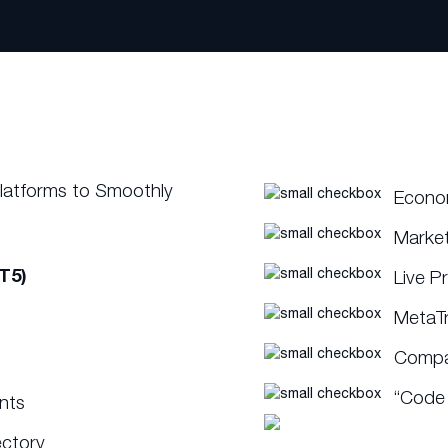
Platforms to Smoothly
Econo
Marke
T5)
Live P
MetaT
Compat
“Code 
ents
ectory