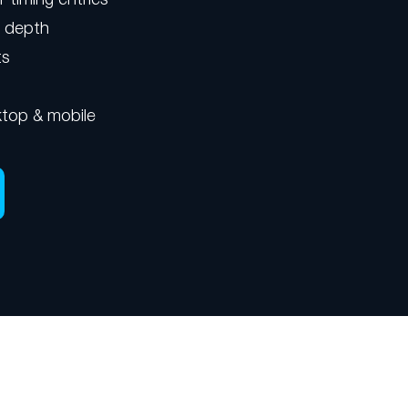
k depth
ts
top & mobile