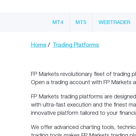
MT4
MT5
WEBTRADER
Home
Trading Platforms
FP Markets revolutionary fleet of trading p
Open a trading account with FP Markets 
FP Markets trading platforms are designed
with ultra-fast execution and the finest m
innovative platform tailored to your financi
We offer advanced charting tools, technic
trading tools makes FP Markets trading pl