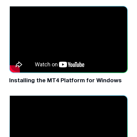
Installing the MT4 Platform for Windows