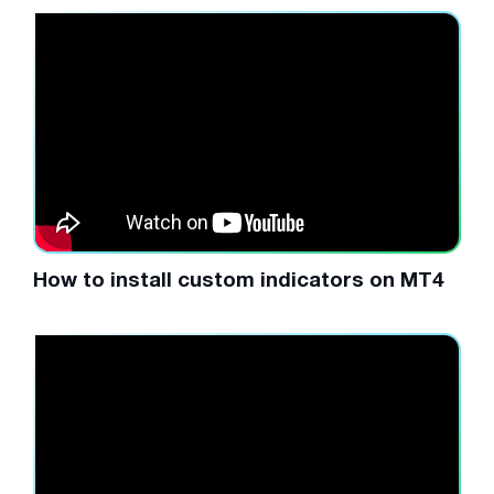
How to install custom indicators on MT4