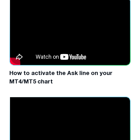
How to activate the Ask line on your
MT4/MT5 chart