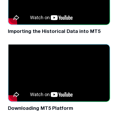
Importing the Historical Data into MT5
Downloading MT5 Platform