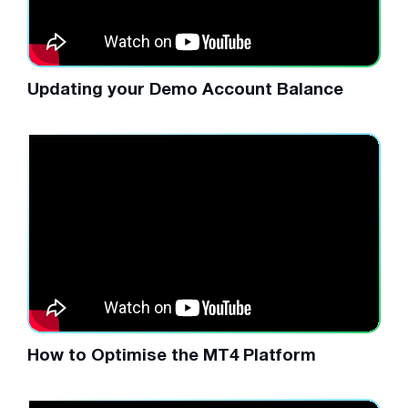
Updating your Demo Account Balance
How to Optimise the MT4 Platform