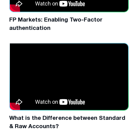
FP Markets: Enabling Two-Factor
authentication
What is the Difference between Standard
& Raw Accounts?