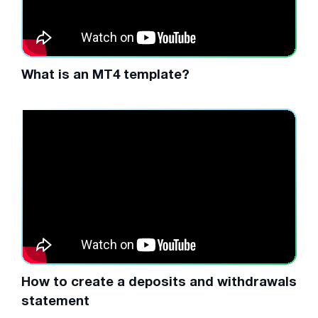
What is an MT4 template?
How to create a deposits and withdrawals
statement