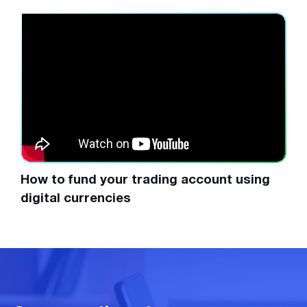
How to fund your trading account using
digital currencies