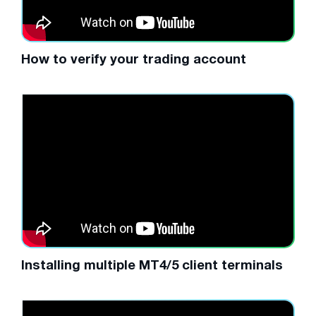
How to verify your trading account
Installing multiple MT4/5 client terminals