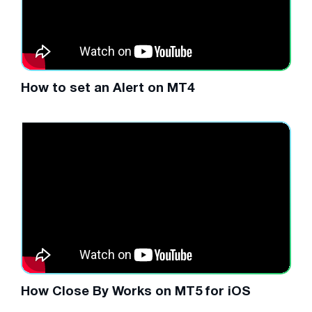
How to set an Alert on MT4
How Close By Works on MT5 for iOS