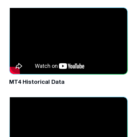
MT4 Historical Data