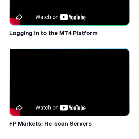
Logging in to the MT4 Platform
FP Markets: Re-scan Servers