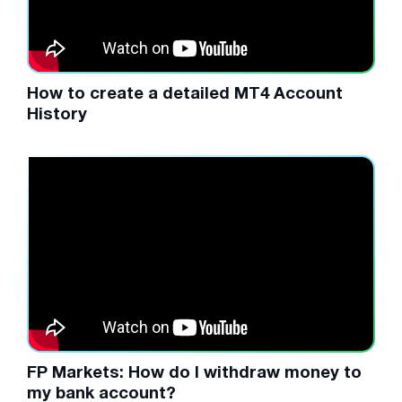
How to create a detailed MT4 Account
History
FP Markets: How do I withdraw money to
my bank account?