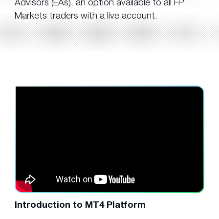
Advisors (EAs), an option available to all FP
Markets traders with a live account.
Introduction to MT4 Platform