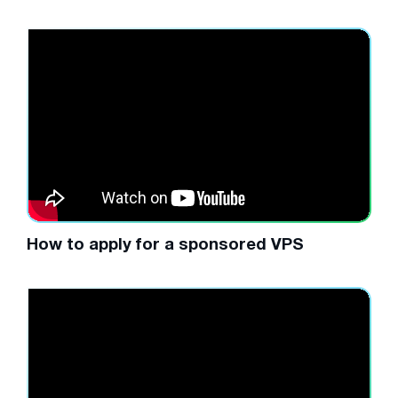
How to apply for a sponsored VPS