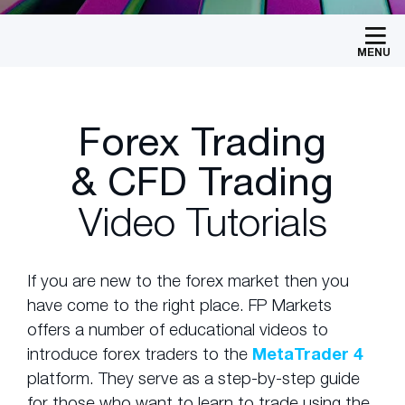
MENU
Forex Trading
& CFD Trading
Video Tutorials
If you are new to the forex market then you
have come to the right place. FP Markets
offers a number of educational videos to
introduce forex traders to the
MetaTrader 4
platform. They serve as a step-by-step guide
for those who want to learn to trade using the