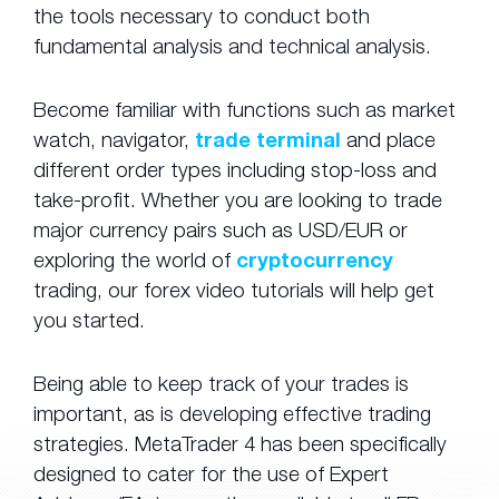
the tools necessary to conduct both
fundamental analysis and technical analysis.
Become familiar with functions such as market
watch, navigator,
trade terminal
and place
different order types including stop-loss and
take-profit. Whether you are looking to trade
major currency pairs such as USD/EUR or
exploring the world of
cryptocurrency
trading, our forex video tutorials will help get
you started.
Being able to keep track of your trades is
important, as is developing effective trading
strategies. MetaTrader 4 has been specifically
designed to cater for the use of Expert