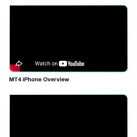
MT4 iPhone Overview