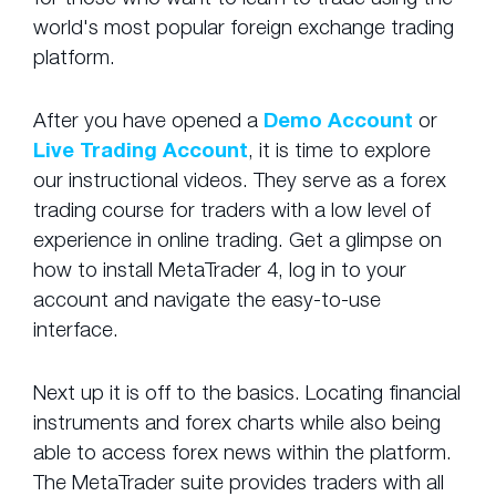
world's most popular foreign exchange trading
platform.
After you have opened a
Demo Account
or
Live Trading Account
, it is time to explore
our instructional videos. They serve as a forex
trading course for traders with a low level of
experience in online trading. Get a glimpse on
how to install MetaTrader 4, log in to your
account and navigate the easy-to-use
interface.
Next up it is off to the basics. Locating financial
instruments and forex charts while also being
able to access forex news within the platform.
The MetaTrader suite provides traders with all