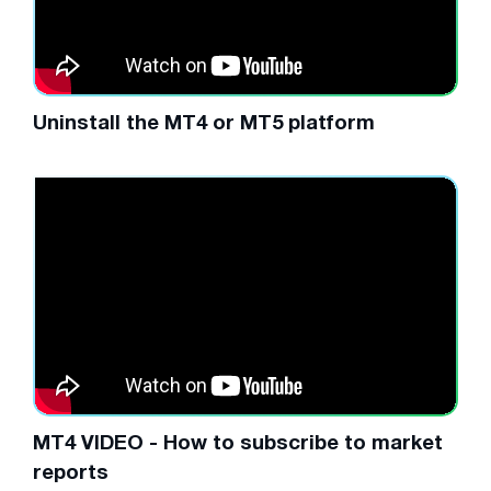
Uninstall the MT4 or MT5 platform
MT4 VIDEO - How to subscribe to market
reports