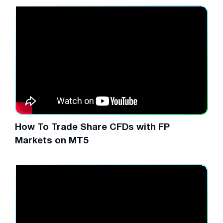
How To Trade Share CFDs with FP
Markets on MT5