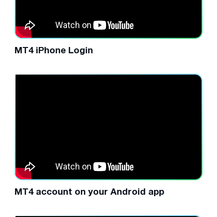
MT4 iPhone Login
MT4 account on your Android app