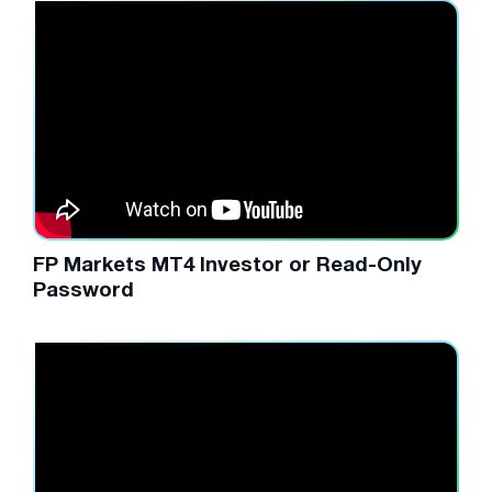
FP Markets MT4 Investor or Read-Only
Password