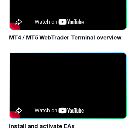
MT4 / MT5 WebTrader Terminal overview
Install and activate EAs