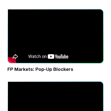
FP Markets: Pop-Up Blockers