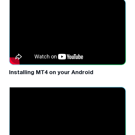
Installing MT4 on your Android