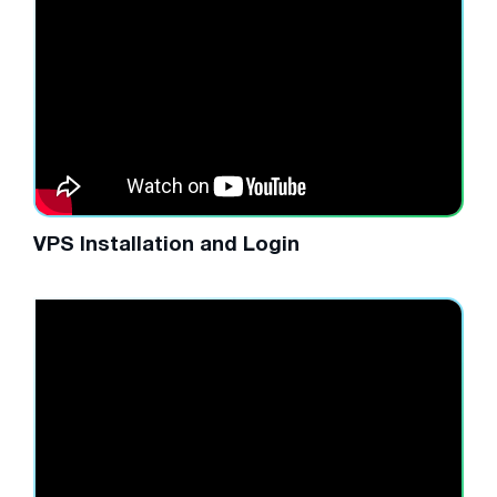
VPS Installation and Login