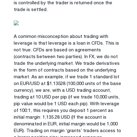
is controlled by the trader is returned once the
trade is settled.
A common misconception about trading with
leverage is that leverage is a loan in CFDs. This is
not true. CFDs are based on agreements
(contracts between two parties). In FX, we do not
trade the underlying market. We trade derivatives
in the form of contracts based on the underlying
market. As an example, if we trade 1 standard lot
on EUR/USD at $1.13528 (100,000 units of the base
currency), we are, with a USD trading account,
trading at 10 USD per pip (if we trade 10,000 units,
pip value would be 1 USD each pip). With leverage
of 100:1, this requires you deposit 1 percent as
initial margin: 1,135.28 USD (If the account is
denominated in EUR, initial margin would be 1,000
EUR). Trading on margin ‘grants’ traders access to