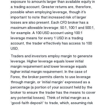
exposure to amounts larger than available equity in
a trading account. Greater returns are, therefore,
possible when employing leverage, though it’s
important to note that increased risk of larger
losses are also present. Each CFD broker has a
maximum allowable leverage: 50:1, 100:1 and 500:1,
for example. A 100 USD account using 100:1
leverage means for every 1 USD in a trading
account, the trader effectively has access to 100
USD.
Traders and investors employ margin to generate
leverage. Higher leverage equals lower initial
margin requirement and lower leverage equals
higher initial margin requirement. In the case of
Forex, the broker permits clients to use leverage
through margin, or ‘initial margin’ expressed as a
percentage (a portion of your account held by the
broker to ensure the trader has the means to cover
any potential losses). Think of initial margin as a
‘good-faith deposit’ to trade, which, assuming risk