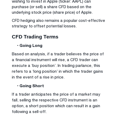
wishing to invest in Apple (ticker: AAPL) can
purchase (or sell) a share CFD based on the
underlying stock price (share price) of Apple.
CFD hedging also remains a popular cost-effective
strategy to offset potential losses.
CFD Trading Terms
• Going Long
Based on analysis, if a trader believes the price of
a financial instrument will rise, a CFD trader can
execute a ‘buy position’. In trading parlance, this
refers to a ‘long position’ in which the trader gains
in the event of a rise in price.
• Going Short
If a trader anticipates the price of a market may
fall, selling the respective CFD instrument is an
option, a short position which can result in a gain
following a sell-off.