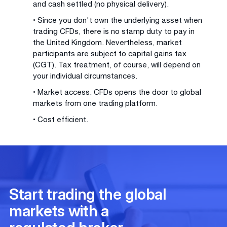
and cash settled (no physical delivery).
• Since you don't own the underlying asset when
trading CFDs, there is no stamp duty to pay in
the United Kingdom. Nevertheless, market
participants are subject to capital gains tax
(CGT). Tax treatment, of course, will depend on
your individual circumstances.
• Market access. CFDs opens the door to global
markets from one trading platform.
• Cost efficient.