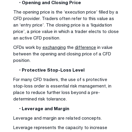
• Opening and Closing Price
The opening price is the ‘execution price’ filled by a
CFD provider. Traders often refer to this value as
an ‘entry price’. The closing price is a ‘liquidation
price’, a price value in which a trader elects to close
an active CFD position.
CFDs work by
exchanging
the
difference
in value
between the opening and closing price of a CFD
position.
• Protective Stop-Loss Level
For many CFD traders, the use of s protective
stop-loss order is essential risk management, in
place to reduce further loss beyond a pre-
determined risk tolerance.
• Leverage and Margin
Leverage and margin are related concepts.
Leverage represents the capacity to increase