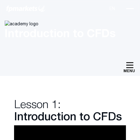
Introduction to CFDs
MENU
Lesson 1:
Introduction to CFDs