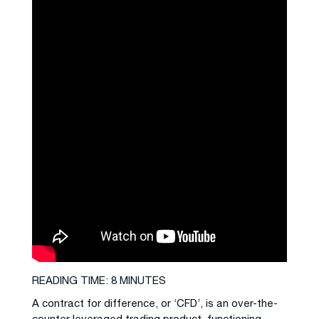
READING TIME: 8 MINUTES
A contract for difference, or ‘CFD’, is an over-the-
counter leveraged trading product, functioning