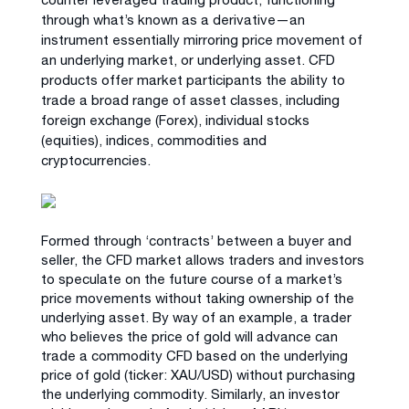
through what’s known as a derivative—an
instrument essentially mirroring price movement of
an underlying market, or underlying asset. CFD
products offer market participants the ability to
trade a broad range of asset classes, including
foreign exchange (Forex), individual stocks
(equities), indices, commodities and
cryptocurrencies.
Formed through ‘contracts’ between a buyer and
seller, the CFD market allows traders and investors
to speculate on the future course of a market’s
price movements without taking ownership of the
underlying asset. By way of an example, a trader
who believes the price of gold will advance can
trade a commodity CFD based on the underlying
price of gold (ticker: XAU/USD) without purchasing
the underlying commodity. Similarly, an investor