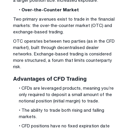
a larger position size: increased exposure.
• Over-the-Counter Market
Two primary avenues exist to trade in the financial
markets: the over-the-counter market (OTC) and
exchange-based trading.
OTC operates between two parties (as in the CFD
market), built through decentralised dealer
networks. Exchange-based trading is considered
more structured, a forum that limits counterparty
risk.
Advantages of CFD Trading
• CFDs are leveraged products, meaning you’re
only required to deposit a small amount of the
notional position (initial margin) to trade.
• The ability to trade both rising and falling
markets.
• CFD positions have no fixed expiration date